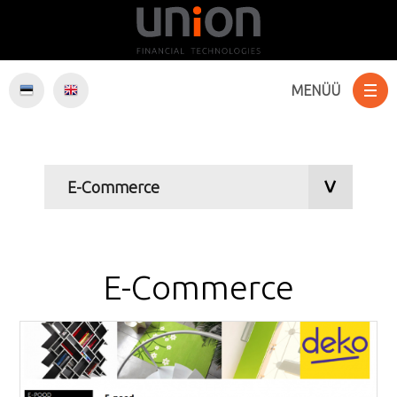
MENÜÜ
Websites
E-Commerce
Software
E-Commerce