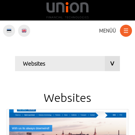
MENÜÜ
Websites
E-Commerce
Software
Websites